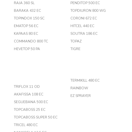
RAJA 360 SL
PENDITOP 500 EC
BARAKA 432 EC
TOPDIURON 800 WG
TOPINDOX 150 SC
CORONI 672 EC
EMATOP 56 EC
HITCEL 440 EC
KAPAAS 80 EC
SOUTRA 186 EC
COMMANDO 800 TC
TOPAZ
HEVETOP 50 PA
TIGRE
TERMIKILL 480 EC
TRIFLOX 11 OD
RAINBOW
AKAFISSA 108 EC
EZ SPRAYER
SEGUEBANA 500 EC
TOPCABOSS 25 EC
TOPCABOSS SUPER 50 EC
TRICEL 480 EC