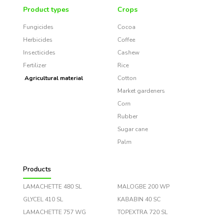
Product types
Crops
Fungicides
Cocoa
Herbicides
Coffee
Insecticides
Cashew
Fertilizer
Rice
Agricultural material
Cotton
Market gardeners
Corn
Rubber
Sugar cane
Palm
Products
LAMACHETTE 480 SL
MALOGBE 200 WP
GLYCEL 410 SL
KABABIN 40 SC
LAMACHETTE 757 WG
TOPEXTRA 720 SL