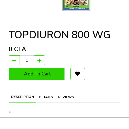
TOPDIURON 800 WG
0
CFA
Add To Cart
DESCRIPTION
DETAILS
REVIEWS
c