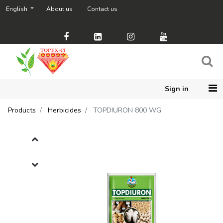
English
About us
Contact us
Sign in
Products
Herbicides
TOPDIURON 800 WG