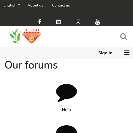
English
About us
Contact us
Sign in
Our forums
Help