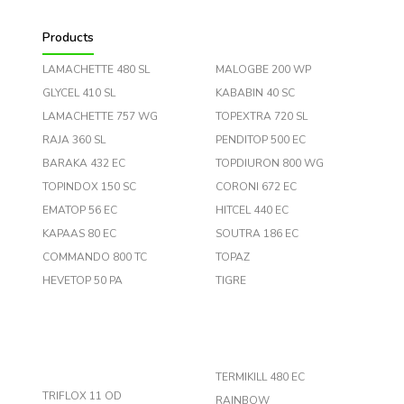
Products
LAMACHETTE 480 SL
MALOGBE 200 WP
GLYCEL 410 SL
KABABIN 40 SC
LAMACHETTE 757 WG
TOPEXTRA 720 SL
RAJA 360 SL
PENDITOP 500 EC
BARAKA 432 EC
TOPDIURON 800 WG
TOPINDOX 150 SC
CORONI 672 EC
EMATOP 56 EC
HITCEL 440 EC
KAPAAS 80 EC
SOUTRA 186 EC
COMMANDO 800 TC
TOPAZ
HEVETOP 50 PA
TIGRE
TERMIKILL 480 EC
TRIFLOX 11 OD
RAINBOW