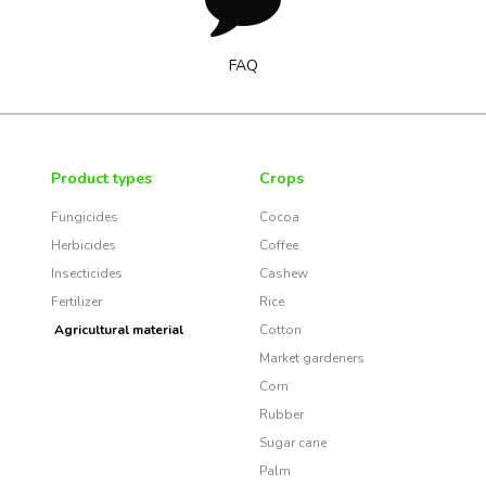
FAQ
Product types
Crops
Fungicides
Cocoa
Herbicides
Coffee
Insecticides
Cashew
Fertilizer
Rice
Agricultural material
Cotton
Market gardeners
Corn
Rubber
Sugar cane
Palm