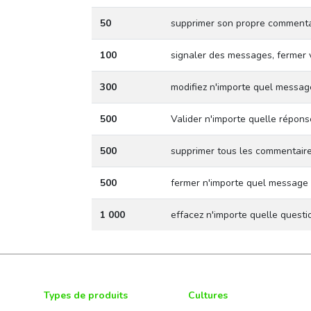
50
supprimer son propre commenta
100
signaler des messages, fermer 
300
modifiez n'importe quel messag
500
Valider n'importe quelle répons
500
supprimer tous les commentair
500
fermer n'importe quel message
1 000
effacez n'importe quelle quest
Types de produits
Cultures