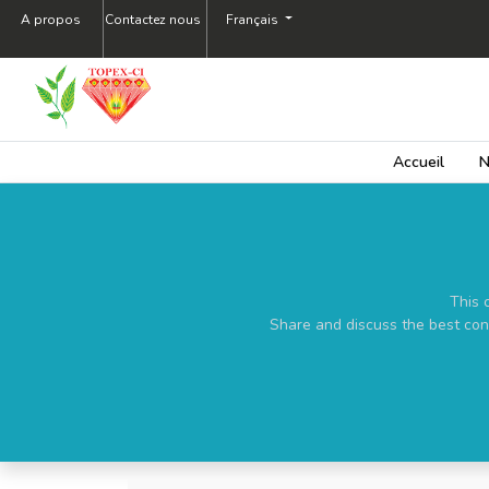
A propos
Contactez nous
Français
Accueil
N
This 
Share and discuss the best con