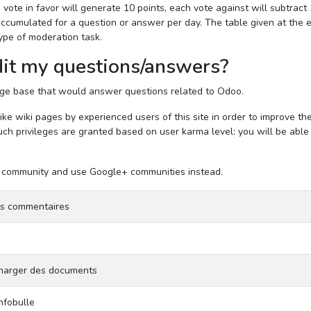
 vote in favor will generate 10 points, each vote against will subtract
e accumulated for a question or answer per day. The table given at the 
ype of moderation task.
it my questions/answers?
edge base that would answer questions related to Odoo.
e wiki pages by experienced users of this site in order to improve th
ch privileges are granted based on user karma level: you will be able
the community and use Google+ communities instead.
es commentaires
 charger des documents
infobulle