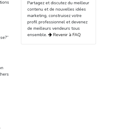
tions
Partagez et discutez du meilleur
contenu et de nouvelles idées
marketing, construisez votre
profil professionnel et devenez
de meilleurs vendeurs tous
ensemble.
Revenir à
FAQ
use?”
on
thers
.