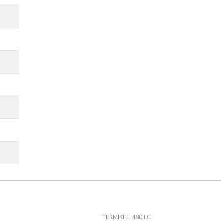
TERMIKILL 480 EC