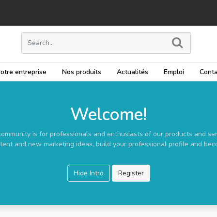
otre entreprise
Nos produits
Actualités
Emploi
Conta
Welcome!
community is for professionals and enthusiasts of our products and ser
tent and new marketing ideas, build your professional profile and bec
Hide Intro
Register