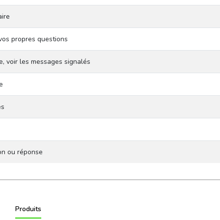
ire
vos propres questions
e, voir les messages signalés
e
es
ion ou réponse
Produits