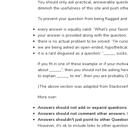
You should only ask practical, answerable quest
diminish the usefulness of this site and push othe
To prevent your question from being flagged and
every answer is equally valid: “What’s your favor
your answer is provided along with the question,
there is no actual problem to be solved: “I’m curiou
we are being asked an open-ended, hypothetical
it is a rant disguised as a question: “______ sucks,
If you fit in one of these example or if your motiva
about ______”, then you should not be asking here 
to explain ______ to me”, then you are probably O
(The above section was adapted from Stackoverf
More over:
Answers should not add or expand questions
Answers should not comment other answers
.
Answers shouldn't just point to other Questio
However, it's ok to include links to other questio