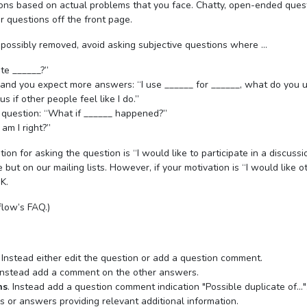
ions based on actual problems that you face. Chatty, open-ended ques
r questions off the front page.
 possibly removed, avoid asking subjective questions where …
ite ______?”
 and you expect more answers: “I use ______ for ______, what do you 
s if other people feel like I do.”
 question: “What if ______ happened?”
 am I right?”
tion for asking the question is “I would like to participate in a discussi
but on our mailing lists. However, if your motivation is “I would like o
K.
low’s FAQ.)
. Instead either edit the question or add a question comment.
 Instead add a comment on the other answers.
ns
. Instead add a question comment indication "Possible duplicate of..."
ns or answers providing relevant additional information.