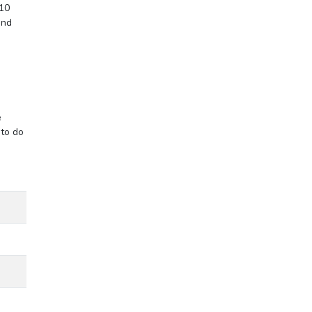
 10
end
e
 to do