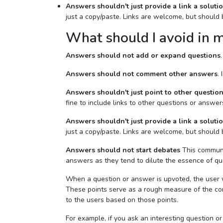
Answers shouldn't just provide a link a soluti
just a copy/paste. Links are welcome, but should
What should I avoid in 
Answers should not add or expand questions
Answers should not comment other answers
.
Answers shouldn't just point to other questio
fine to include links to other questions or answer
Answers shouldn't just provide a link a soluti
just a copy/paste. Links are welcome, but should
Answers should not start debates
This communit
answers as they tend to dilute the essence of qu
When a question or answer is upvoted, the user w
These points serve as a rough measure of the com
to the users based on those points.
For example, if you ask an interesting question or