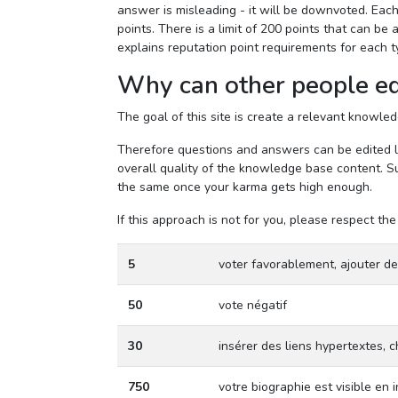
answer is misleading - it will be downvoted. Each
points. There is a limit of 200 points that can b
explains reputation point requirements for each t
Why can other people ed
The goal of this site is create a relevant knowl
Therefore questions and answers can be edited lik
overall quality of the knowledge base content. Su
the same once your karma gets high enough.
If this approach is not for you, please respect 
5
voter favorablement, ajouter d
50
vote négatif
30
insérer des liens hypertextes,
750
votre biographie est visible en 