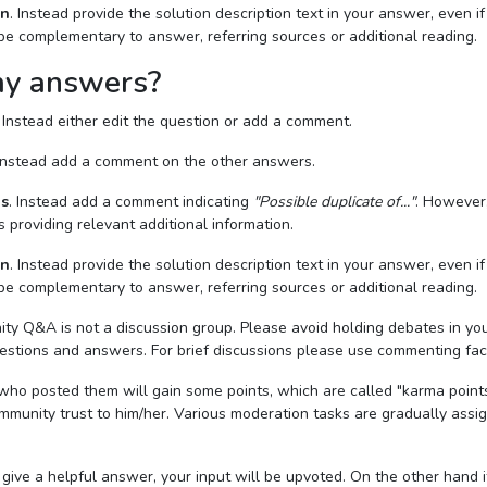
on
. Instead provide the solution description text in your answer, even if 
 be complementary to answer, referring sources or additional reading.
my answers?
. Instead either edit the question or add a comment.
 Instead add a comment on the other answers.
ns
. Instead add a comment indicating
"Possible duplicate of..."
. However, 
s providing relevant additional information.
on
. Instead provide the solution description text in your answer, even if 
 be complementary to answer, referring sources or additional reading.
y Q&A is not a discussion group. Please avoid holding debates in yo
estions and answers. For brief discussions please use commenting facil
ho posted them will gain some points, which are called "karma points
munity trust to him/her. Various moderation tasks are gradually assi
 give a helpful answer, your input will be upvoted. On the other hand i