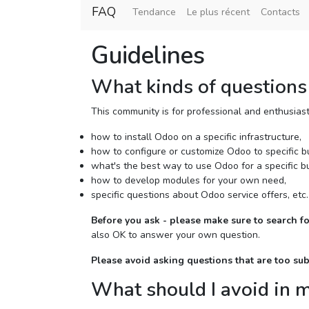
FAQ
Tendance
Le plus récent
Contacts
Guidelines
What kinds of questions 
This community is for professional and enthusias
how to install Odoo on a specific infrastructure,
how to configure or customize Odoo to specific b
what's the best way to use Odoo for a specific b
how to develop modules for your own need,
specific questions about Odoo service offers, etc.
Before you ask - please make sure to search fo
also OK to answer your own question.
Please avoid asking questions that are too su
What should I avoid in 