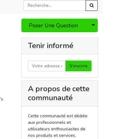
Select Post
Poser Une Question
Tenir informé
S'inscrire
A propos de cette
communauté
’s
Cette communauté est dédiée
aux professionnels et
utilisateurs enthousiastes de
nos produits et services.