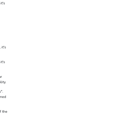
it's
it's
it's
ur
ity.
".
gned
f the