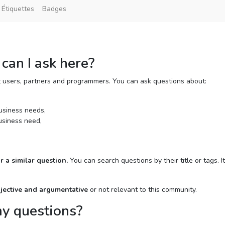
Étiquettes
Badges
can I ask here?
t users, partners and programmers. You can ask questions about:
usiness needs,
usiness need,
r a similar question.
You can search questions by their title or tags. It
bjective and argumentative
or not relevant to this community.
my questions?