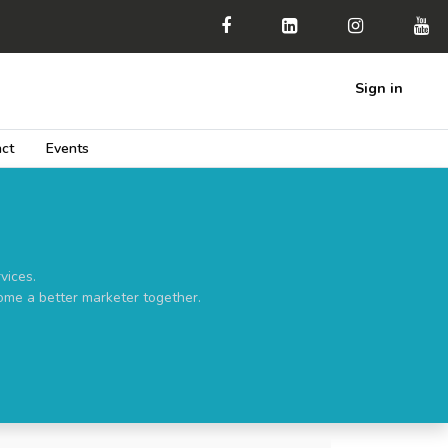
Sign in
ct
Events
vices.
ome a better marketer together.